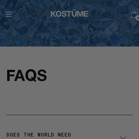
0
FAQS
DOES THE WORLD NEED