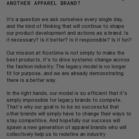
ANOTHER APPAREL BRAND?
It’s a question we ask ourselves every single day,
and the kind of thinking that will continue to shape
our product development and actions as a brand. Is
it necessary? Is it better? Is it responsible? Is it fun?
Our mission at Kostüme is not simply to make the
best products, it's to drive systemic change across
the fashion industry. The legacy model is no longer
fit for purpose, and we are already demonstrating
there is a better way.
In the right hands, our model is so efficient that it's
simply impossible for legacy brands to compete.
That's why our goal is to be so successful that
other brands will simply have to change their ways to
stay competitive. And hopefully our success will
spawn a new generation of apparel brands who will
collectively help us to redefine an industry