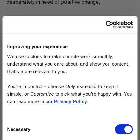
desperately in need of positive change.
WHAT ARE THE BENEFITS OF A
PREORDER MODEL?
Improving your experience
We use cookies to make our site work smoothly,
WHY DOESN'T EVERYONE DO IT?
understand what you care about, and show you content
that’s more relevant to you.
Early access.
WHY ARE YOUR PRODUCTS SO
You’re in control – choose
Only essential
to keep it
EXPENSIVE?
By design.
simple, or
Customise
to pick what you’re happy with. You
can read more in our
Privacy Policy
.
HOW BAD IS APPAREL PRODUCTION FOR
Kostüme is built different.
THE ENVIRONMENT REALLY?
Consent
> No excess
Necessary
Selection
> No waste
> No discounts