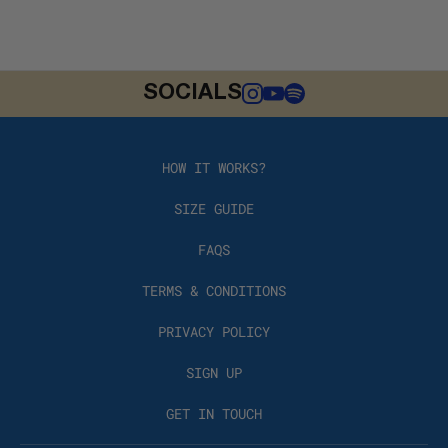
SOCIALS
HOW IT WORKS?
SIZE GUIDE
FAQS
TERMS & CONDITIONS
PRIVACY POLICY
SIGN UP
GET IN TOUCH