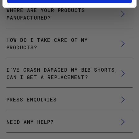
WHERE ARE YOUR PRODUCTS
MANUFACTURED?
HOW DO I TAKE CARE OF MY
PRODUCTS?
I’VE CRASH DAMAGED MY BIB SHORTS,
CAN I GET A REPLACEMENT?
PRESS ENQUIRIES
NEED ANY HELP?