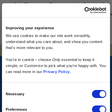
404 Error - Page not found
0
Uh oh, looks like the page you are looking for has moved
Improving your experience
or no longer exists.
We use cookies to make our site work smoothly,
Go back to Homepage
understand what you care about, and show you content
that’s more relevant to you.
SOCIALS
Early access.
You’re in control – choose
Only essential
to keep it
By design.
simple, or
Customise
to pick what you’re happy with. You
HOW IT WORKS?
can read more in our
Privacy Policy
.
SIZE GUIDE
Kostüme is built different.
Consent
FAQS
> No excess
Necessary
Selection
> No waste
TERMS & CONDITIONS
> No discounts
Preferences
PRIVACY POLICY
Just more of your money spent where it