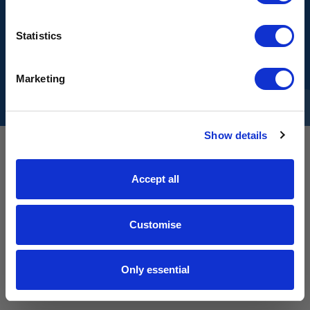
matters - on the product.
SIGN UP
Statistics
Sign up for early access to new drops
and exclusive content.
GET IN TOUCH
Email input
Marketing
© Kostüme Limited 2026
No spam. No discounts. Ever.
Show details
JOIN THE LIST
Accept all
Customise
Only essential