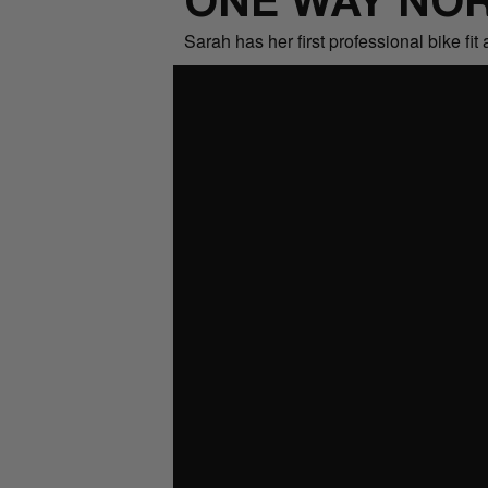
ONE WAY NOR
Sarah has her first professional bike f