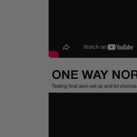
ONE WAY NOR
Testing final aero set up and kit choice