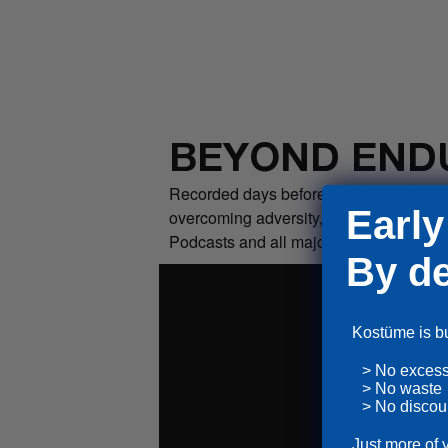
BEYOND END
Recorded days before leaving for Tarifa
Early
overcoming adversity, mindset, training
Podcasts and all major podcast director
By de
Kostüme is bui
> No exces
> No waste
> No discou
Just more of 