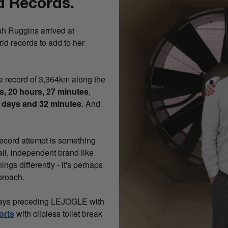
d Records.
ah Ruggins arrived at
ld records to add to her
e record of 3,364km along the
s, 20 hours, 27 minutes
,
 days and 32 minutes
. And
record attempt is something
all, independent brand like
ngs differently - it's perhaps
proach.
e days preceding LEJOGLE with
orts
with clipless toilet break