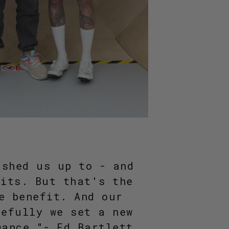
ushed us up to - and
mits. But that's the
e benefit. And our
pefully we set a new
mance."- Ed Bartlett,