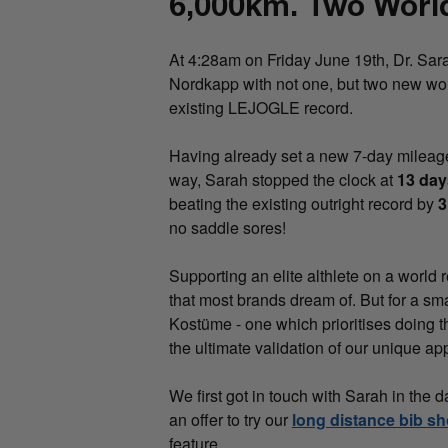
6,000km. Two Worl
At 4:28am on Friday June 19th, Dr. Sar
Nordkapp with not one, but two new wor
existing LEJOGLE record.
Having already set a new 7-day mileag
way, Sarah stopped the clock at
13 day
beating the existing outright record by
3
no saddle sores!
Supporting an elite althlete on a world 
that most brands dream of. But for a sm
Kostüme - one which prioritises doing thi
the ultimate validation of our unique ap
We first got in touch with Sarah in th
an offer to try our
long distance bib sh
feature.