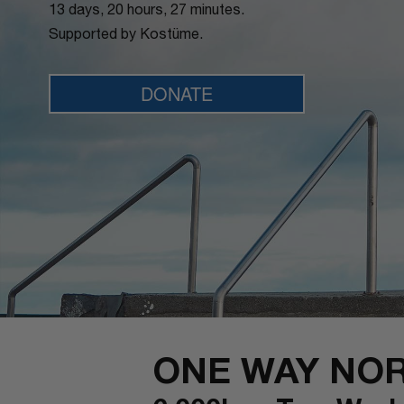
13 days, 20 hours, 27 minutes.
Supported by Kostüme.
DONATE
ONE WAY NO