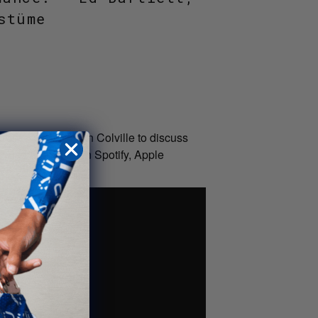
stüme
ance cyclist, Alan Colville to discuss
 Also available on Spotify, Apple