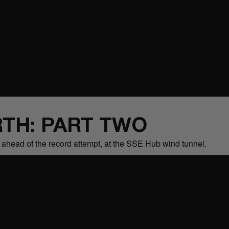
TH: PART TWO
s ahead of the record attempt, at the SSE Hub wind tunnel.