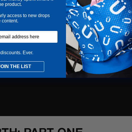
he product.
arly access to new drops
 content.
discounts. Ever.
JOIN THE LIST