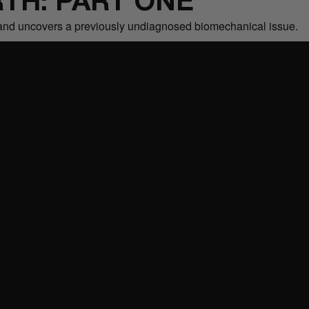
TH: PART ONE
it and uncovers a previously undiagnosed biomechanical issue.