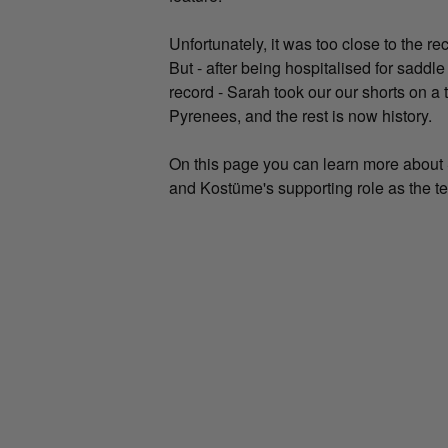
Unfortunately, it was too close to the re
But - after being hospitalised for sadd
record - Sarah took our our shorts on a t
Pyrenees, and the rest is now history.
On this page you can learn more about S
and Kostüme's supporting role as the te