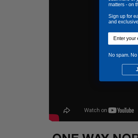
matters - on t
Sign up for e
and exclusive
Email input
No spam. No 