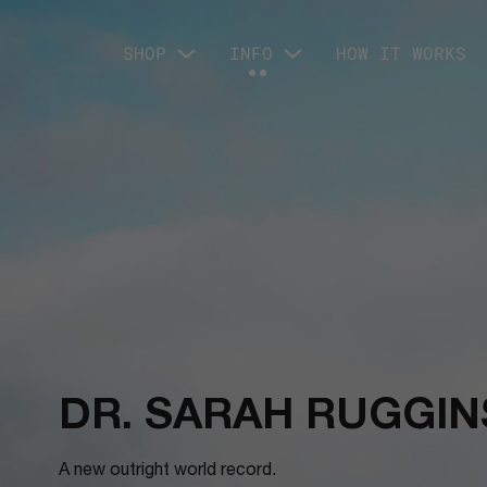
SHOP
INFO
HOW IT WORKS
DR. SARAH RUGGIN
A new outright world record.