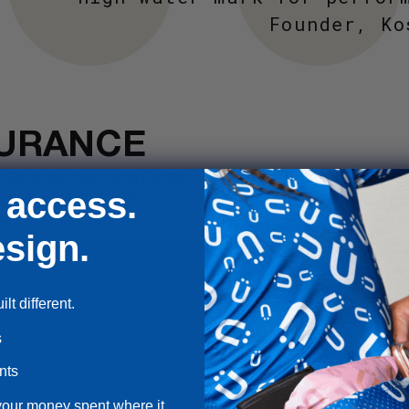
Founder, Ko
URANCE
, Sarah sat down with Kostüme and fellow record-breaking endur
 access.
 and pushing the limits of human endurance on two wheels. (1hr.
ies.)
sign.
lt different.
s
nts
your money spent where it