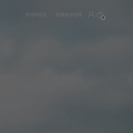
STORIES
SUBSCRIBE
0