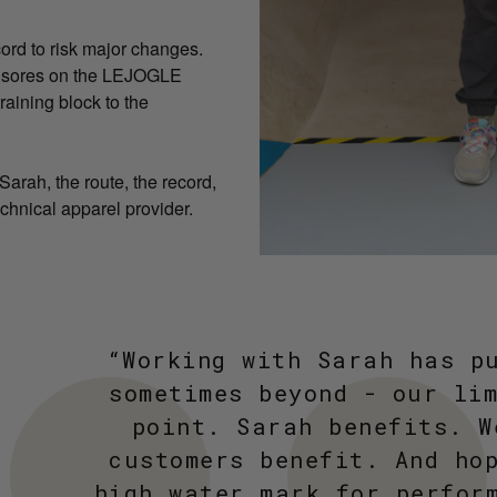
cord to risk major changes.
le sores on the LEJOGLE
raining block to the
arah, the route, the record,
chnical apparel provider.
“Working with Sarah has p
sometimes beyond - our li
point. Sarah benefits. W
customers benefit. And ho
high water mark for perfor