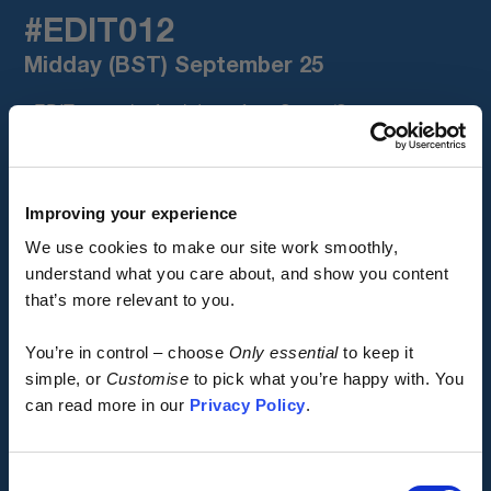
#EDIT012
Midday (BST) September 25
#EDIT012 is the final drop of our Spring/Summer 2026
colours, completing a trilogy of batches spanning
#EDIT007, #EDIT010 and #EDIT012.
Featuring the same core three-season products as
Improving your experience
#EDIT010, plus our first 2026 batch of our Winter Cargo
We use cookies to make our site work smoothly,
Jersey, presented in a stunning candy red with mineral
understand what you care about, and show you content
grey accents.
that’s more relevant to you.
Early access.
#EDIT012 is designed for standalone impact, or to
You’re in control – choose
Only essential
to keep it
perfectly mix and match with items from the two earlier
By design.
simple, or
Customise
to pick what you’re happy with. You
batches, with hundreds of possible layering
can read more in our
Privacy Policy
.
combinations.
Kostüme is built different.
Click Get Notified for early access.
Consent