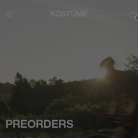
0
PREORDERS