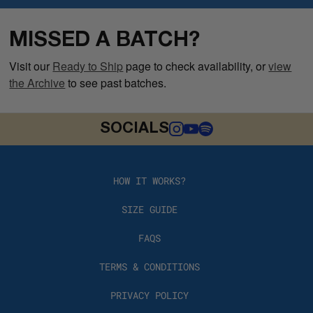
MISSED A BATCH?
Visit our
Ready to Ship
page to check availability, or
view
the Archive
to see past batches.
SOCIALS
HOW IT WORKS?
SIZE GUIDE
FAQS
TERMS & CONDITIONS
PRIVACY POLICY