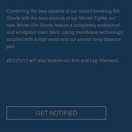
Combining the best aspects of our record-breaking Bib
Shorts with the best aspects of our Winter Tights, our
new Winter Bib Shorts feature a completely waterproof
and windproof main fabric (using membrane technology)
coupled with a high waist and our proven long distance
pad.
#EDIT013 will also feature our Arm and Leg Warmers.
GET NOTIFIED