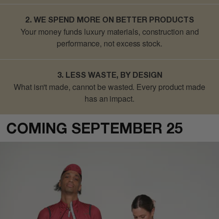
2. WE SPEND MORE ON BETTER PRODUCTS
Your money funds luxury materials, construction and
performance, not excess stock.
3. LESS WASTE, BY DESIGN
What isn't made, cannot be wasted
. Every product made
has an impact.
COMING SEPTEMBER 25