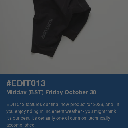
#EDIT013
Midday (BST) Friday October 30
EDIT013 features our final new product for 2026, and - if
you enjoy riding in inclement weather - you might think
it's our best. It's certainly one of our most technically
accomplished.