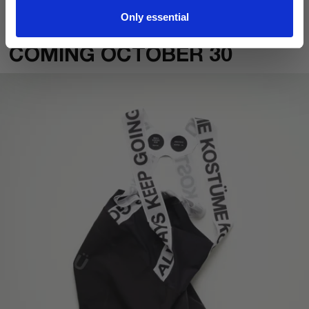
Read why this matters
.
Only essential
COMING OCTOBER 30