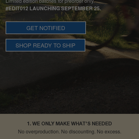
Limited edition batches for preorder only.
#EDIT012 LAUNCHING SEPTEMBER 25.
GET NOTIFIED
SHOP READY TO SHIP
1. WE ONLY MAKE WHAT'S NEEDED
No overproduction. No discounting.
No excess.