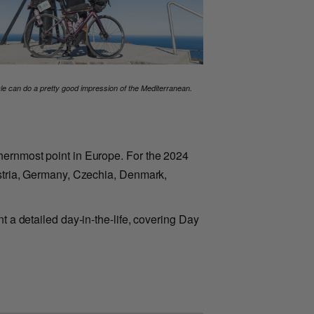
cle can do a pretty good impression of the Mediterranean.
thernmost point in Europe. For the 2024
Austria, Germany, Czechia, Denmark,
t a detailed day-in-the-life, covering Day