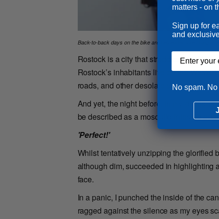
matters - on t
Sign up for e
and exclusive
Back-to-back days on the bike are helped by stretching at e
Email input
Rostock is a city that straddles the Warno
Rostock’s inhabitants live on the Western s
roads, and other desolate port-related inf
No spam. No 
And yet, the night before, in my delirious 
be described as a mosquito-infested bog,
'Perfect!'
Whilst tentatively unzipping the glorified
although dim, succeeded in highlighting a
face.
In a panic, I punched the inside of the ca
ragged against the silence as my eyes sc