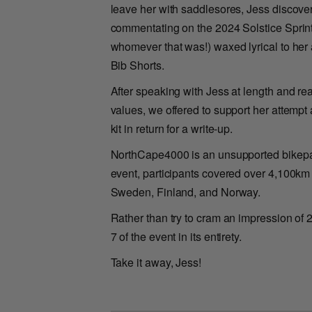
leave her with saddlesores, Jess discov
commentating on the 2024 Solstice Sprint
whomever that was!) waxed lyrical to he
Bib Shorts.
After speaking with Jess at length and r
values, we offered to support her attemp
kit in return for a write-up.
NorthCape4000 is an unsupported bikepacki
event, participants covered over 4,100km 
Sweden, Finland, and Norway.
Rather than try to cram an impression of 2
7 of the event in its entirety.
Take it away, Jess!