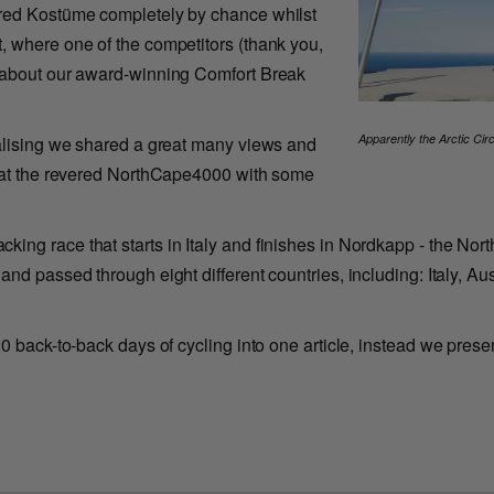
ered Kostüme completely by chance whilst
, where one of the competitors (thank you,
r about our award-winning Comfort Break
Apparently the Arctic Cir
ealising we shared a great many views and
t at the revered NorthCape4000 with some
ng race that starts in Italy and finishes in Nordkapp - the Nor
and passed through eight different countries, including: Italy, 
0 back-to-back days of cycling into one article, instead we presen