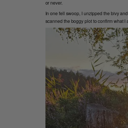
or never.
In one fell swoop, I unzipped the bivy an
scanned the boggy plot to confirm what I a