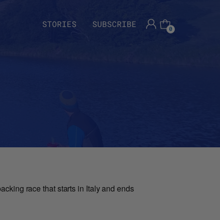
STORIES
SUBSCRIBE
0
cking race that starts in Italy and ends