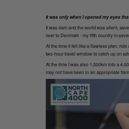
It was only when I opened my eyes that
It was 4am and the world was silent, save
over to Denmark - my fifth country in seve
At the time it felt like a flawless plan; ri
two-hour travel window to catch up on adm
At the time I was also 1,300km into a 4,0
may not have been in an appropriate fra