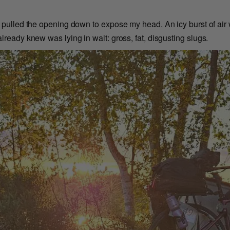
d pulled the opening down to expose my head. An icy burst of air
lready knew was lying in wait: gross, fat, disgusting slugs.