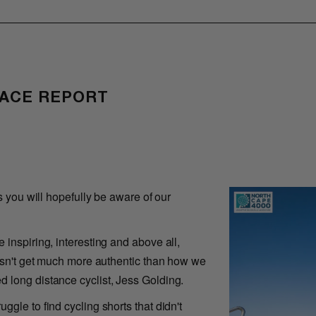
RACE REPORT
s you will hopefully be aware of our
 inspiring, interesting and above all,
oesn't get much more authentic than how we
 long distance cyclist, Jess Golding.
gle to find cycling shorts that didn't