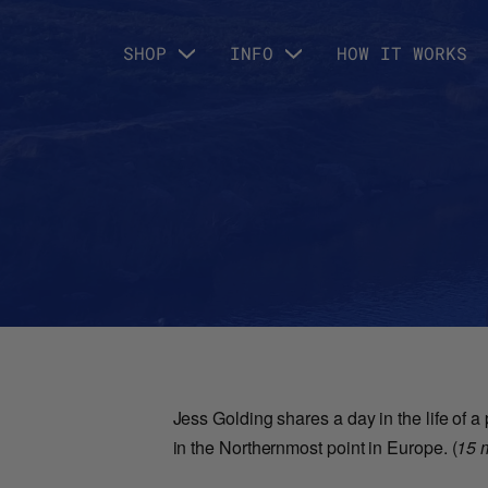
SHOP
INFO
HOW IT WORKS
Jess Golding shares a day in the life of 
in the Northernmost point in Europe. (
15 