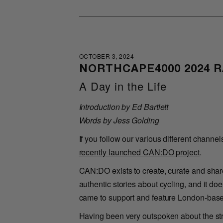
OCTOBER 3, 2024
NORTHCAPE4000 2024 
A Day in the Life
Introduction by Ed Bartlett
Words by Jess Golding
If you follow our various different channel
recently launched CAN:DO project
.
CAN:DO exists to create, curate and share
authentic stories about cycling, and it d
came to support and feature London-based
Having been very outspoken about the strug