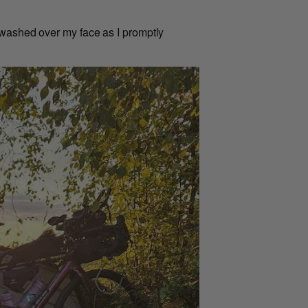
 washed over my face as I promptly