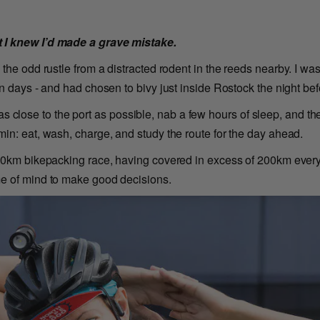
 I knew I’d made a grave mistake.
 the odd rustle from a distracted rodent in the reeds nearby. I w
n days - and had chosen to bivy just inside Rostock the night bef
de as close to the port as possible, nab a few hours of sleep, and th
in: eat, wash, charge, and study the route for the day ahead.
00km bikepacking race, having covered in excess of 200km every d
me of mind to make good decisions.