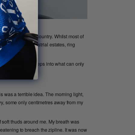
rgest port in the country. Whilst most of
 dominated by industrial estates, ring
o bivy.
reen, taken a few steps into what can only
s was a terrible idea. The morning light,
bivy, some only centimetres away from my
 of soft thuds around me. My breath was
atening to breach the zipline. It was now