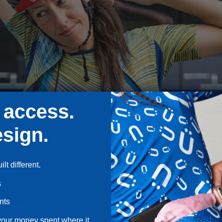
 access.
sign.
lt different.
s
nts
your money spent where it