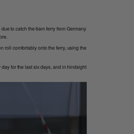
as due to catch the 6am ferry from Germany
ore.
en roll comfortably onto the ferry, using the
ay for the last six days, and in hindsight