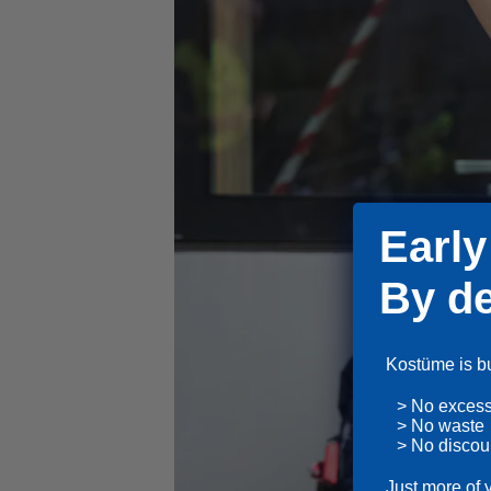
Early
By de
Kostüme is bui
> No exces
> No waste
> No discou
Just more of 