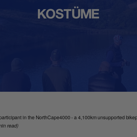
a participant in the NorthCape4000 - a 4,100km unsupported bikepa
min read)