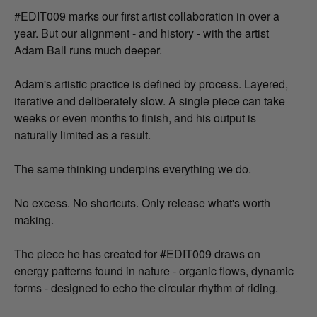
#EDIT009 marks our first artist collaboration in over a
year. But our alignment - and history - with the artist
Adam Ball runs much deeper.
Adam's artistic practice is defined by process. Layered,
iterative and deliberately slow. A single piece can take
weeks or even months to finish, and his output is
naturally limited as a result.
The same thinking underpins everything we do.
No excess. No shortcuts. Only release what's worth
making.
The piece he has created for #EDIT009 draws on
energy patterns found in nature - organic flows, dynamic
forms - designed to echo the circular rhythm of riding.