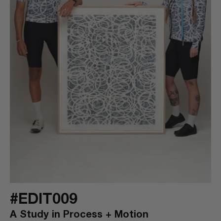
#EDIT009
A Study in Process + Motion