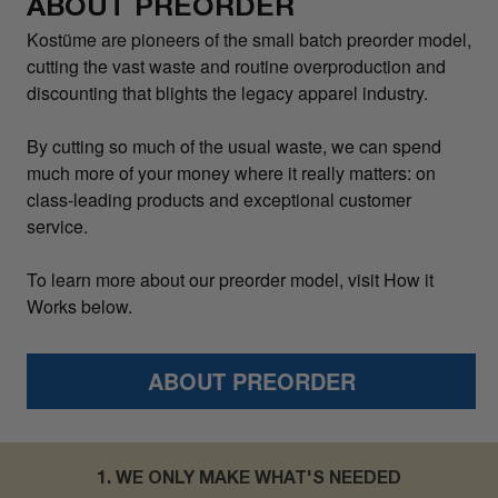
ABOUT PREORDER
Kostüme are pioneers of the small batch preorder model,
cutting the vast waste and routine overproduction and
discounting that blights the legacy apparel industry.
By cutting so much of the usual waste, we can spend
much more of your money where it really matters: on
class-leading products and exceptional customer
service.
To learn more about our preorder model, visit How it
Works below.
ABOUT PREORDER
1. WE ONLY MAKE WHAT'S NEEDED