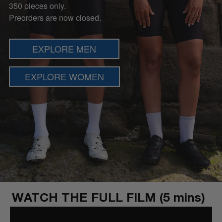
350 pieces only.
Preorders are now closed.
EXPLORE MEN
EXPLORE WOMEN
WATCH THE FULL FILM (5 mins)