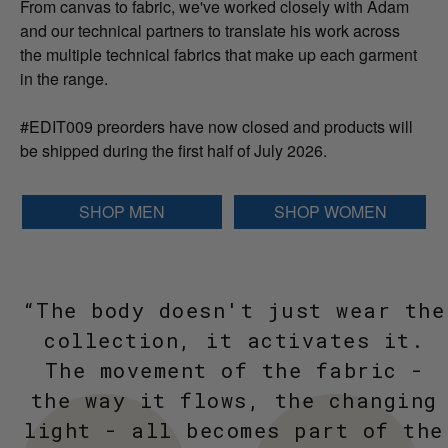
From canvas to fabric, we've worked closely with Adam
and our technical partners to translate his work across
the multiple technical fabrics that make up each garment
in the range.
#EDIT009 preorders have now closed and products will
be shipped during the first half of July 2026.
SHOP MEN
SHOP WOMEN
“The body doesn't just wear the
collection, it activates it.
The movement of the fabric -
the way it flows, the changing
light - all becomes part of the