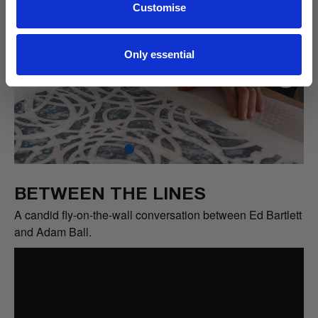
Customise
Only essential
BETWEEN THE LINES
A candid fly-on-the-wall conversation between Ed Bartlett
and Adam Ball.