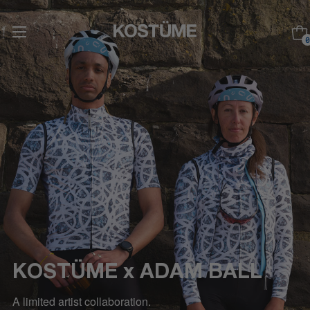
0
KOSTÜME x ADAM BALL
A limited artist collaboration.