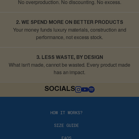
No overproduction. No discounting.
No excess.
2. WE SPEND MORE ON BETTER PRODUCTS
Your money funds luxury materials, construction and
performance, not excess stock.
3. LESS WASTE, BY DESIGN
What isn't made, cannot be wasted
. Every product made
has an impact.
SOCIALS
HOW IT WORKS?
SIZE GUIDE
FAQS