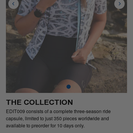
THE COLLECTION
EDIT009 consists of a complete three-season ride
capsule, limited to just 350 pieces worldwide and
available to preorder for 10 days only.