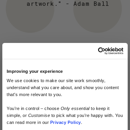
artwork." - Adam Ball
Improving your experience
We use cookies to make our site work smoothly,
understand what you care about, and show you content
that’s more relevant to you.
Early access.
You’re in control – choose
Only essential
to keep it
By design.
simple, or
Customise
to pick what you’re happy with. You
can read more in our
Privacy Policy
.