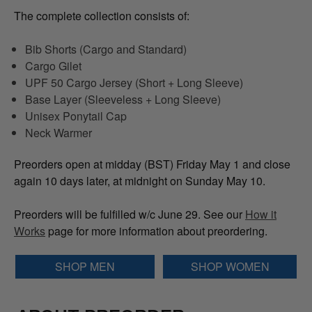
The complete collection consists of:
Bib Shorts (Cargo and Standard)
Cargo Gilet
UPF 50 Cargo Jersey (Short + Long Sleeve)
Base Layer (Sleeveless + Long Sleeve)
Unisex Ponytail Cap
Neck Warmer
Preorders open at midday (BST) Friday May 1 and close
again 10 days later, at midnight on Sunday May 10.
Preorders will be fulfilled w/c June 29. See our
How it
Works
page for more information about preordering.
SHOP MEN
SHOP WOMEN