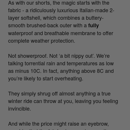
As with our shorts, the magic starts with the
fabric - a ridiculously luxurious Italian-made 2-
layer softshell, which combines a buttery-
smooth brushed-back outer with a
fully
waterproof and breathable membrane to offer
complete weather protection.
Not showerproof. Not ‘a bit nippy out’. We’re
talking torrential rain and temperatures as low
as minus 10C. In fact, anything above 8C and
you’re likely to start overheating.
They simply shrug off almost anything a true
winter ride can throw at you, leaving you feeling
invincible.
And while the price might raise an eyebrow,