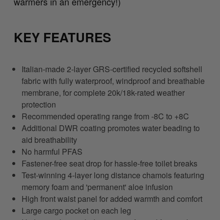
warmers in an emergency!)
KEY FEATURES
Italian-made 2-layer GRS-certified recycled softshell
fabric with fully waterproof, windproof and breathable
membrane, for complete 20k/18k-rated weather
protection
Recommended operating range from -8C to +8C
Additional DWR coating promotes water beading to
aid breathability
No harmful PFAS
Fastener-free seat drop for hassle-free toilet breaks
Test-winning 4-layer long distance chamois featuring
memory foam and 'permanent' aloe infusion
High front waist panel for added warmth and comfort
Large cargo pocket on each leg