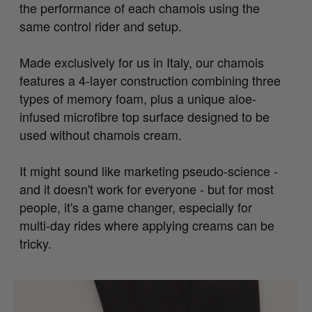
the performance of each chamois using the
same control rider and setup.
Made exclusively for us in Italy, our chamois
features a 4-layer construction combining three
types of memory foam, plus a unique aloe-
infused microfibre top surface designed to be
used without chamois cream.
It might sound like marketing pseudo-science -
and it doesn't work for everyone - but for most
people, it's a game changer, especially for
multi-day rides where applying creams can be
tricky.