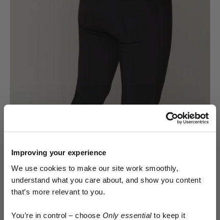
DROP IT LIKE IT'S COLD
Toilet breaks take on a whole extra level of
Improving your experience
discomfort in winter - be it in an exposed field
We use cookies to make our site work smoothly,
or a cramped cubicle - removing and replacing
understand what you care about, and show you content
damp, clammy layers is something nobody
that’s more relevant to you.
enjoys.
Early access.
You’re in control – choose
Only essential
to keep it