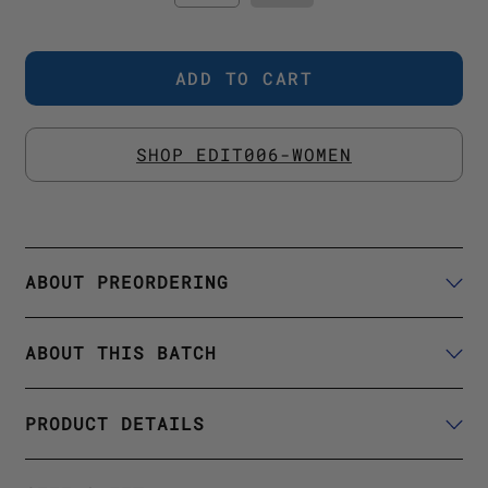
SHOP EDIT006-WOMEN
ABOUT PREORDERING
ABOUT THIS BATCH
PRODUCT DETAILS