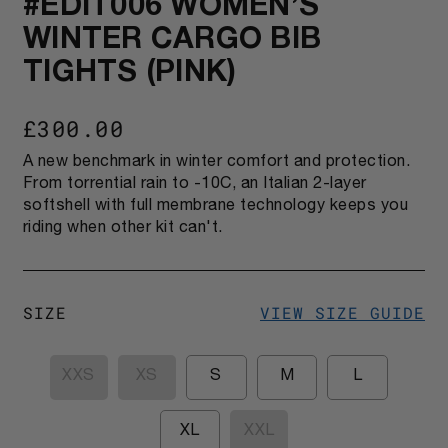
#EDIT006 WOMEN’S
WINTER CARGO BIB
TIGHTS (PINK)
£300.00
A new benchmark in winter comfort and protection.
From torrential rain to -10C, an Italian 2-layer
softshell with full membrane technology keeps you
riding when other kit can't.
SIZE
VIEW SIZE GUIDE
XXS
XS
S
M
L
XL
XXL