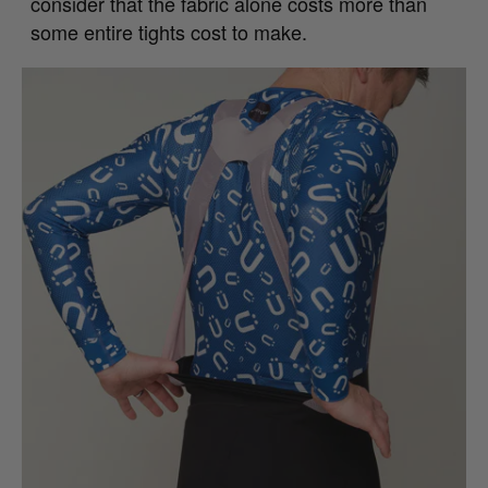
consider that the fabric alone costs more than
some entire tights cost to make.