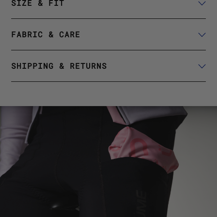
SIZE & FIT
FABRIC & CARE
SHIPPING & RETURNS