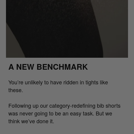
A NEW BENCHMARK
You’re unlikely to have ridden in tights like
these.
Following up our category-redefining bib shorts
was never going to be an easy task. But we
think we’ve done it.