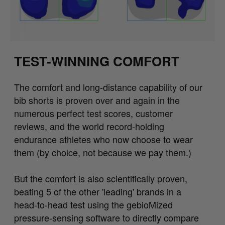
TEST-WINNING COMFORT
The comfort and long-distance capability of our
bib shorts is proven over and again in the
numerous perfect test scores, customer
reviews, and the world record-holding
endurance athletes who now choose to wear
them (by choice, not because we pay them.)
But the comfort is also scientifically proven,
beating 5 of the other 'leading' brands in a
head-to-head test using the gebioMized
pressure-sensing software to directly compare