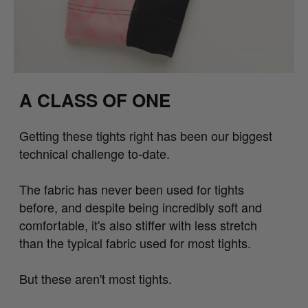
A CLASS OF ONE
Getting these tights right has been our biggest
technical challenge to-date.
The fabric has never been used for tights
before, and despite being incredibly soft and
comfortable, it's also stiffer with less stretch
than the typical fabric used for most tights.
But these aren't most tights.