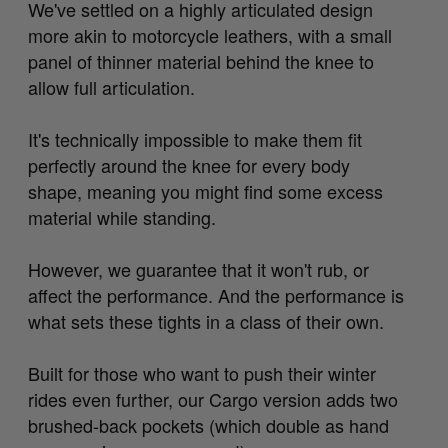
We've settled on a highly articulated design
more akin to motorcycle leathers, with a small
panel of thinner material behind the knee to
allow full articulation.
It's technically impossible to make them fit
perfectly around the knee for every body
shape, meaning you might find some excess
material while standing.
However, we guarantee that it won't rub, or
affect the performance. And the performance is
what sets these tights in a class of their own.
Built for those who want to push their winter
rides even further, our Cargo version adds two
brushed-back pockets (which double as hand