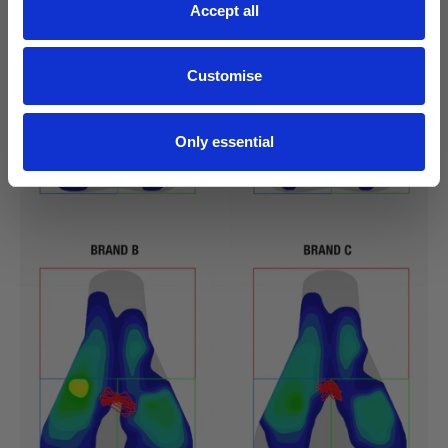
Accept all
Customise
Only essential