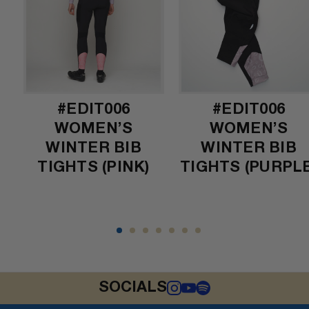
#EDIT006
#EDIT006
)
WOMEN’S
WOMEN’S
WINTER BIB
WINTER BIB
TIGHTS (PINK)
TIGHTS (PURPLE
SOCIALS