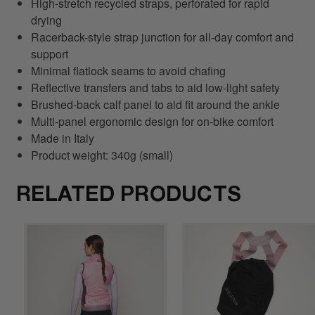
High-stretch recycled straps, perforated for rapid
drying
Racerback-style strap junction for all-day comfort and
support
Minimal flatlock seams to avoid chafing
Reflective transfers and tabs to aid low-light safety
Brushed-back calf panel to aid fit around the ankle
Multi-panel ergonomic design for on-bike comfort
Made in Italy
Product weight: 340g (small)
RELATED PRODUCTS