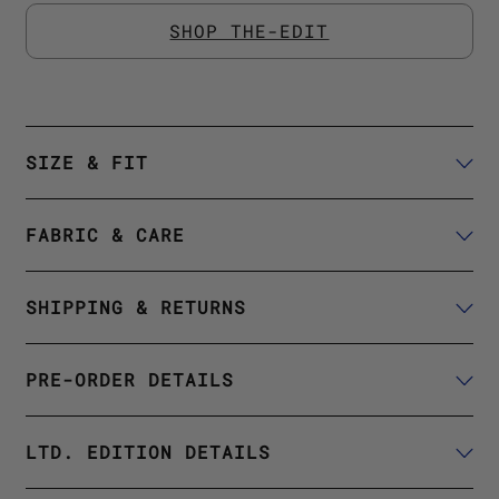
SHOP THE-EDIT
SIZE & FIT
FABRIC & CARE
SHIPPING & RETURNS
PRE-ORDER DETAILS
LTD. EDITION DETAILS