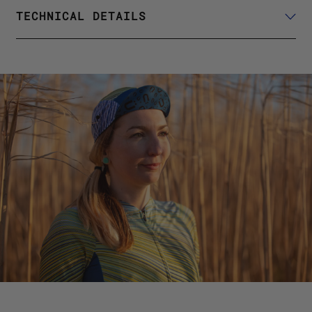
TECHNICAL DETAILS