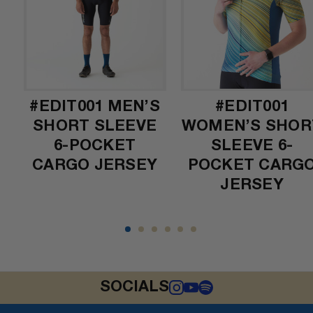
L
#EDIT001 MEN’S
#EDIT001
SHORT SLEEVE
WOMEN’S SHOR
6-POCKET
SLEEVE 6-
CARGO JERSEY
POCKET CARG
JERSEY
SOCIALS