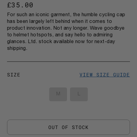
£35.00
For such an iconic garment, the humble cycling cap
has been largely left behind when it comes to
product innovation. Not any longer. Wave goodbye
to helmet hotspots, and say hello to admiring
glances. Ltd. stock available now for next-day
shipping.
SIZE
VIEW SIZE GUIDE
M
L
OUT OF STOCK