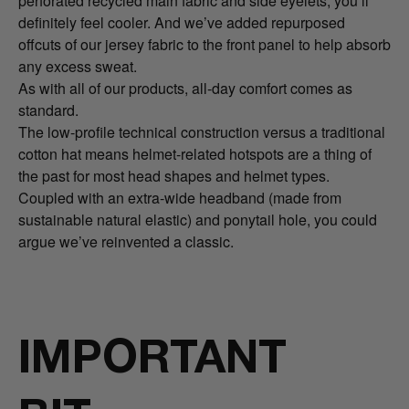
perforated recycled main fabric and side eyelets, you’ll
definitely feel cooler. And we’ve added repurposed
offcuts of our jersey fabric to the front panel to help absorb
any excess sweat.
As with all of our products, all-day comfort comes as
standard.
The low-profile technical construction versus a traditional
cotton hat means helmet-related hotspots are a thing of
the past for most head shapes and helmet types.
Coupled with an extra-wide headband (made from
sustainable natural elastic) and ponytail hole, you could
argue we’ve reinvented a classic.
IMPORTANT