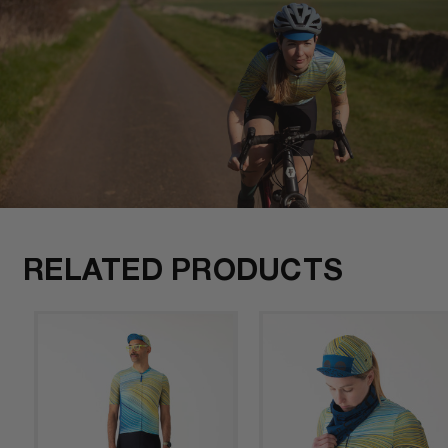
RELATED PRODUCTS