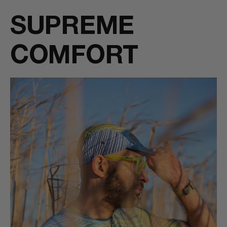
SUPREME
COMFORT