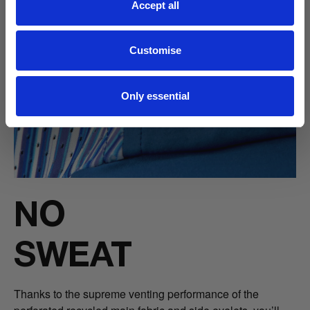
Accept all
Customise
Only essential
NO
SWEAT
Thanks to the supreme venting performance of the