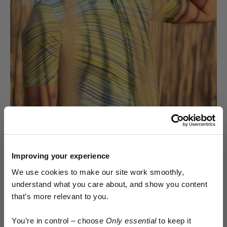
Improving your experience
We use cookies to make our site work smoothly,
The Kostüme cycling cap unashamedly breaks with
understand what you care about, and show you content
tradition from the outset, starting with a 5-panel
that’s more relevant to you.
construction popularised by skate and street wear.
Early access.
The 5-panel design allows for a more structured fit with
You’re in control – choose
Only essential
to keep it