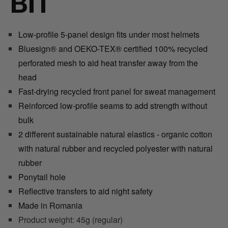
BIT
Low-profile 5-panel design fits under most helmets
Bluesign® and OEKO
-
TEX® certified 100% recycled
perforated mesh to aid heat transfer away from the
head
Fast-drying recycled front panel for sweat management
Reinforced low-profile seams to add strength without
bulk
2 different sustainable natural elastics - organic cotton
with natural rubber and recycled polyester with natural
rubber
Ponytail hole
Reflective transfers to aid night safety
Made in Romania
Product weight: 45g (regular)