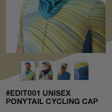
#EDIT001 UNISEX
PONYTAIL CYCLING CAP