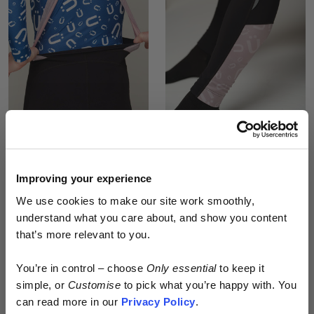
#EDIT006 WOMEN’S
#EDIT006 MEN’S
WINTER CARGO BIB
WINTER CARGO BIB
TIGHTS (PURPLE)
TIGHTS (PURPLE)
£300.00
£300.00
Improving your experience
We use cookies to make our site work smoothly,
understand what you care about, and show you content
that’s more relevant to you.
Early access.
You’re in control – choose
Only essential
to keep it
By design.
simple, or
Customise
to pick what you’re happy with. You
can read more in our
Privacy Policy
.