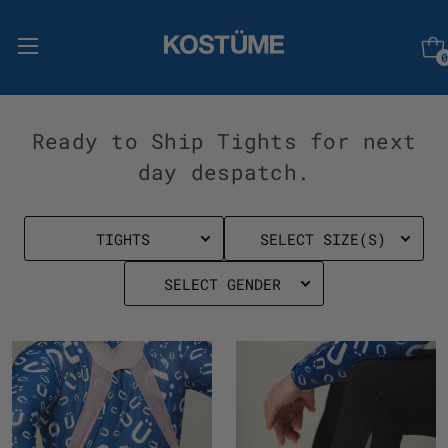
0
Ready to Ship Tights for next
day despatch.
TIGHTS
SELECT SIZE(S)
SELECT GENDER