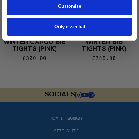
Customise
Only essential
#EDIT006 MEN’S
#EDIT006 WOMEN’S
WINTER CARGO BIB
WINTER BIB
TIGHTS (PINK)
TIGHTS (PINK)
£300.00
£285.00
SOCIALS
HOW IT WORKS?
SIZE GUIDE