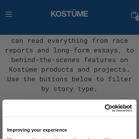
0
Welcome to Stories, where you
can read everything from race
reports and long-form essays, to
behind-the-scenes features on
Kostüme products and projects.
Use the buttons below to filter
by story type.
All
Adventure
Events
Impact
People
Products
Projects
Improving your experience