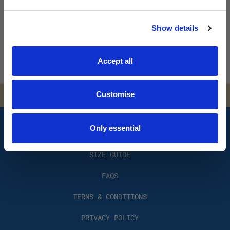
course. (3 minute read) SEPTEMBER 2, 2022 THE RED BIKE
No spam. No discounts. Ever.
By Jim Cl …
Show details
Read More
JOIN THE LIST
Accept all
SOCIALS
Customise
Only essential
HOW IT WORKS?
SIZE GUIDE
FAQS
TERMS & CONDITIONS
PRIVACY POLICY