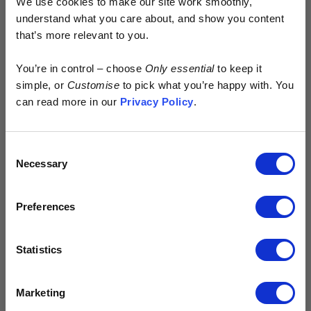
We use cookies to make our site work smoothly,
understand what you care about, and show you content
that’s more relevant to you.
Early access.
You’re in control – choose
Only essential
to keep it
By design.
simple, or
Customise
to pick what you’re happy with. You
can read more in our
Privacy Policy
.
Kostüme is built different.
Consent
> No excess
Necessary
Selection
> No waste
> No discounts
Preferences
Just more of your money spent where it
matters - on the product.
Statistics
Sign up for early access to new drops
The Red Bike by Jim Clarkson
and exclusive content.
1st Sep 2022
In his short essay, Jim Clarkson takes us back to basics,
Email input
Marketing
musing on fun, freedom and fish and chips. Oh, and bikes, of