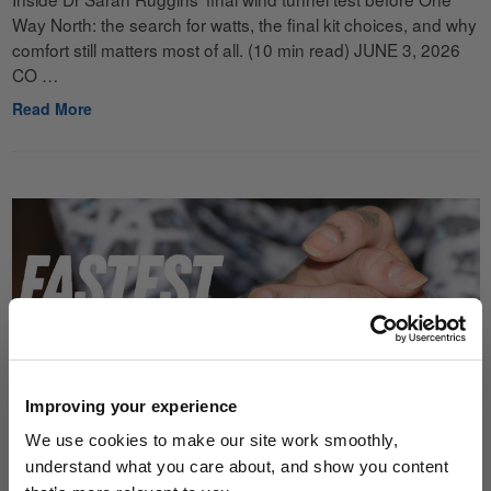
Way North: the search for watts, the final kit choices, and why
comfort still matters most of all. (10 min read) JUNE 3, 2026
CO …
Read More
Improving your experience
We use cookies to make our site work smoothly,
understand what you care about, and show you content