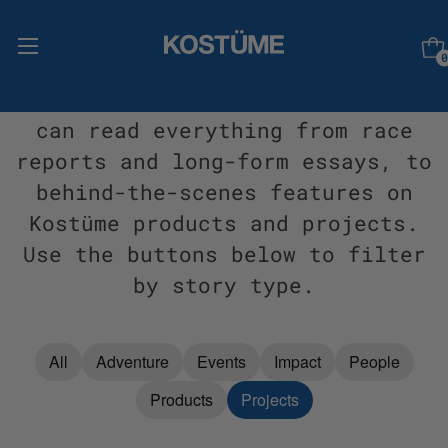
0
Welcome to Stories, where you
can read everything from race
reports and long-form essays, to
behind-the-scenes features on
Kostüme products and projects.
Use the buttons below to filter
by story type.
All
Adventure
Events
Impact
People
Products
Projects