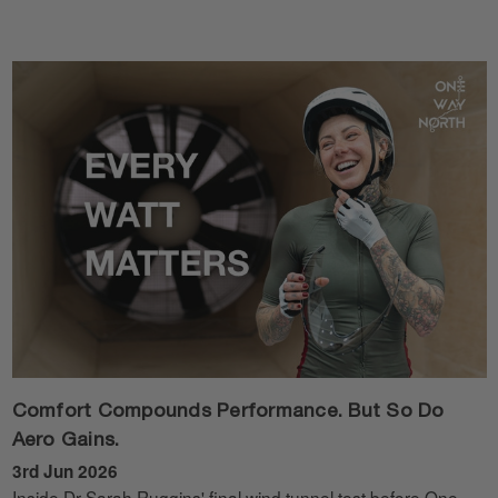
Comfort Compounds Performance. But So Do
Aero Gains.
3rd Jun 2026
Inside Dr Sarah Ruggins' final wind tunnel test before One