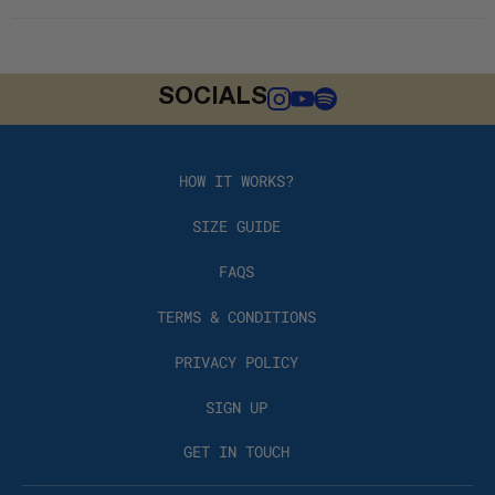
SOCIALS
HOW IT WORKS?
SIZE GUIDE
FAQS
TERMS & CONDITIONS
PRIVACY POLICY
SIGN UP
GET IN TOUCH