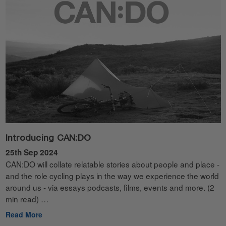
Introducing CAN:DO
25th Sep 2024
CAN:DO will collate relatable stories about people and place -
and the role cycling plays in the way we experience the world
around us - via essays podcasts, films, events and more. (2
min read) …
Read More