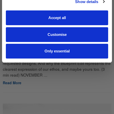
Show details
JOIN THE LIST
Accept all
Customise
The Story Behind Blueprint
23rd Nov 2025
Only essential
How an in-house test pattern became one of our most
requested designs. And why the Blueprint Edit represents the
clearest expression of our ethos, and maybe yours too. (3
min read) NOVEMBER …
Read More