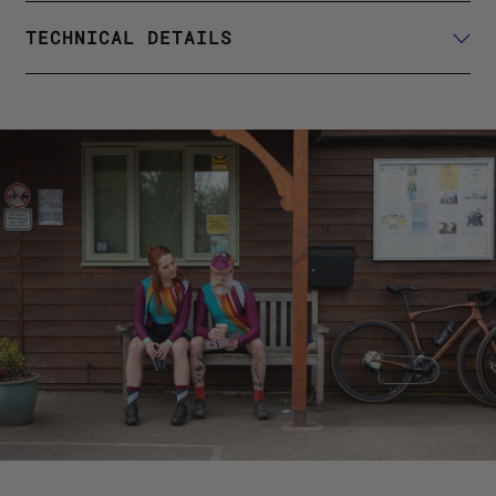
TECHNICAL DETAILS