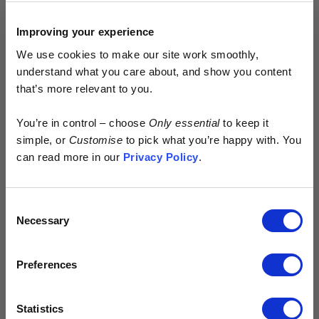
Improving your experience
We use cookies to make our site work smoothly,
understand what you care about, and show you content
that’s more relevant to you.
Early access.
You’re in control – choose
Only essential
to keep it
By design.
simple, or
Customise
to pick what you’re happy with. You
can read more in our
Privacy Policy
.
Kostüme is built different.
Consent
> No excess
Necessary
Selection
> No waste
> No discounts
Preferences
Just more of your money spent where it
matters - on the product.
Statistics
Sign up for early access to new drops