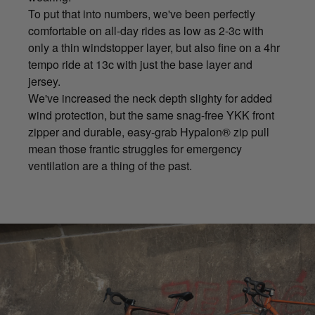
To put that into numbers, we've been perfectly
comfortable on all-day rides as low as 2-3c with
only a thin windstopper layer, but also fine on a 4hr
tempo ride at 13c with just the base layer and
jersey.
We've increased the neck depth slighty for added
wind protection, but the same snag-free YKK front
zipper and durable, easy-grab Hypalon® zip pull
mean those frantic struggles for emergency
ventilation are a thing of the past.