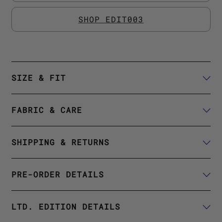
SHOP EDIT003
SIZE & FIT
FABRIC & CARE
SHIPPING & RETURNS
PRE-ORDER DETAILS
LTD. EDITION DETAILS