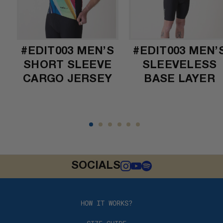
#EDIT003 MEN’S
#EDIT003 MEN’
SHORT SLEEVE
SLEEVELESS
CARGO JERSEY
BASE LAYER
SOCIALS
HOW IT WORKS?