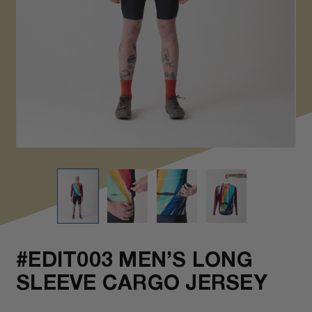
#EDIT003 MEN’S LONG
SLEEVE CARGO JERSEY