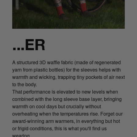
...ER
A structured 3D waffle fabric (made of regenerated
yarn from plastic bottles) for the sleeves helps with
warmth and wicking, trapping tiny pockets of air next
to the body.
That performance is elevated to new levels when
combined with the long sleeve base layer, bringing
warmth on cool days but crucially without
overheating when the temperatures rise. Forget our
award-winning arm warmers, in everything but hot
or frigid conditions, this is what you'll find us
wearing.