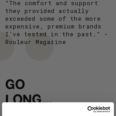
“The comfort and support
they provided actually
exceeded some of the more
expensive, premium brands
I’ve tested in the past." -
Rouleur Magazine
GO
LONG...