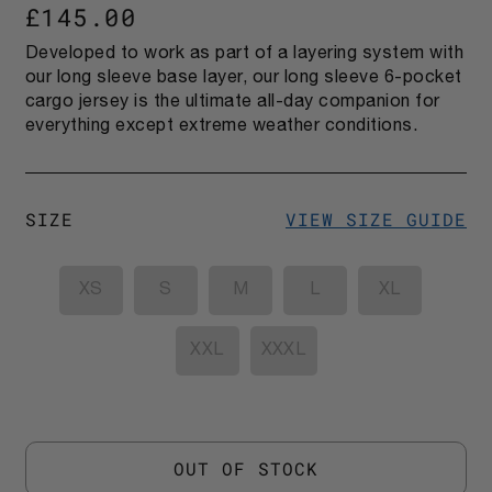
£145.00
Developed to work as part of a layering system with
our long sleeve base layer, our long sleeve 6-pocket
cargo jersey is the ultimate all-day companion for
everything except extreme weather conditions.
SIZE
VIEW SIZE GUIDE
XS
S
M
L
XL
XXL
XXXL
OUT OF STOCK