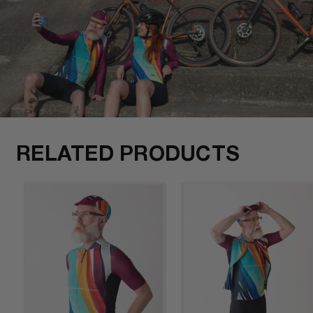
RELATED PRODUCTS